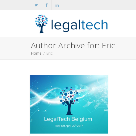
Author Archive for: Eric
Home
Eric