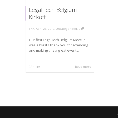
LegalTech Belgium
Kickoff
,
,
,
April 26, 2017
Uncategorized
0
Eric
Our first LegalTech Belgium Meetup
was a blast ! Thank you for attending
and making this a great event...
Read more
1
like