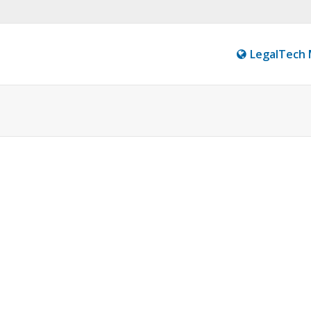
LegalTech