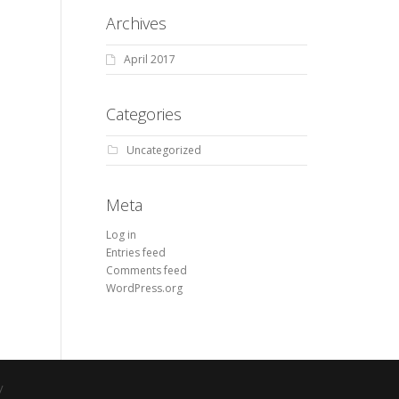
Archives
April 2017
Categories
Uncategorized
Meta
Log in
Entries feed
Comments feed
WordPress.org
y