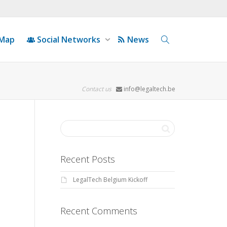
 Map
Social Networks
News
Contact us
info@legaltech.be
Recent Posts
LegalTech Belgium Kickoff
Recent Comments